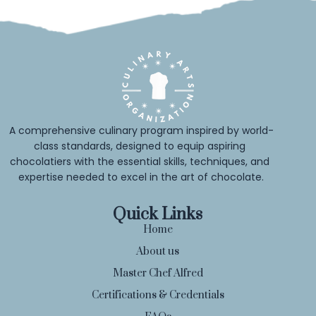
A comprehensive culinary program inspired by world-
class standards, designed to equip aspiring 
chocolatiers with the essential skills, techniques, and 
expertise needed to excel in the art of chocolate.
Quick Links
Home
About us
Master Chef Alfred
Certifications & Credentials