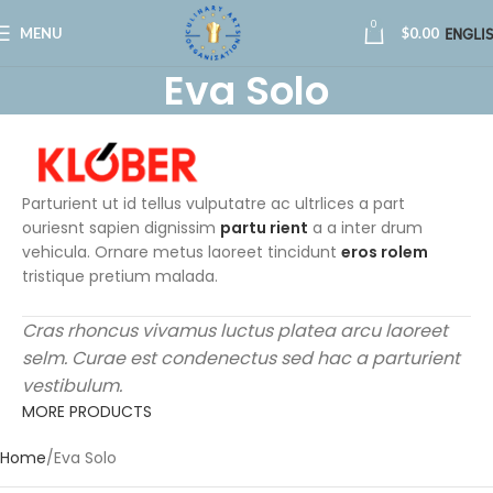
0
MENU
$
0.00
ENGLI
Eva Solo
Parturient ut id tellus vulputatre ac ultrlices a part
ouriesnt sapien dignissim
partu rient
a a inter drum
vehicula. Ornare metus laoreet tincidunt
eros rolem
tristique pretium malada.
Cras rhoncus vivamus luctus platea arcu laoreet
selm. Curae est condenectus sed hac a parturient
vestibulum.
MORE PRODUCTS
Home
Eva Solo