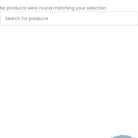
No products were found matching your selection.