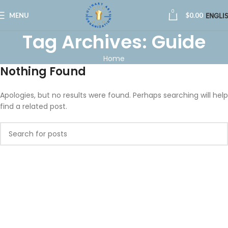
0
MENU
$
0.00
ENGLI
Tag Archives: Guide
Home
Nothing Found
Apologies, but no results were found. Perhaps searching will help
find a related post.