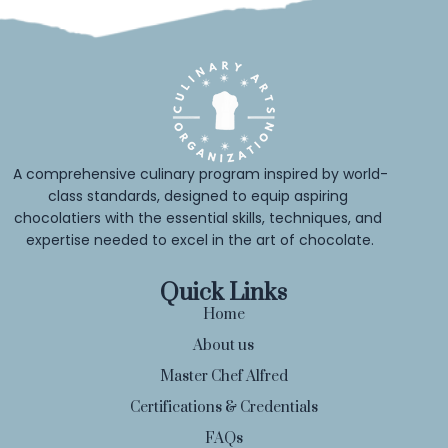
A comprehensive culinary program inspired by world-
class standards, designed to equip aspiring 
chocolatiers with the essential skills, techniques, and 
expertise needed to excel in the art of chocolate.
Quick Links
Home
About us
Master Chef Alfred
Certifications & Credentials
FAQs