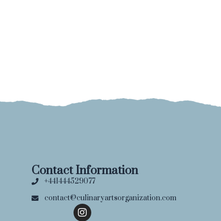
Contact Information
+441444529077
contact@culinaryartsorganization.com