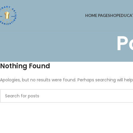
HOME PAGE
SHOP
EDUCA
P
Nothing Found
Apologies, but no results were found. Perhaps searching will help