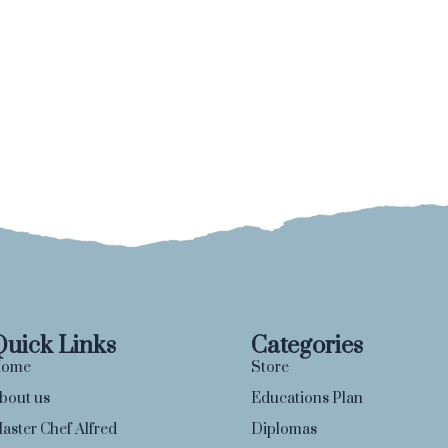
Quick Links
Categories
ome
Store
bout us
Educations Plan
aster Chef Alfred
Diplomas