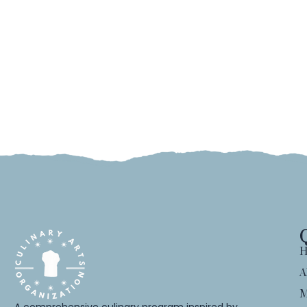
H
A
M