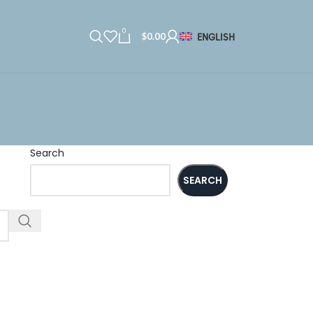
0
$
0.00
ENGLISH
Search
SEARCH