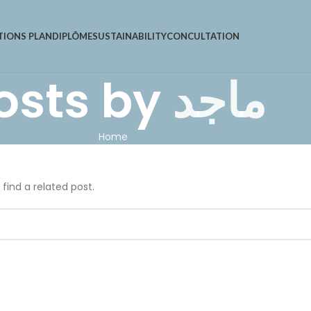
TIONS PLAN
DIPLÔME
SUSTAINABILITY
CONCULTATION
osts by
ماجد
Home
 find a related post.