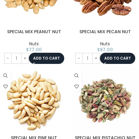
SPECIAL MIX PEANUT NUT
SPECIAL MIX PECAN NUT
Nuts
Nuts
$
77.00
$
97.00
ADD TO CART
ADD TO CART
SPECIAL MIX PINE NUT
SPECIAL MIX PISTACHIO NUT