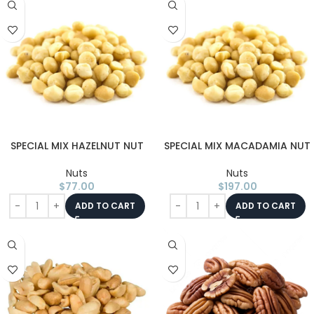
SPECIAL MIX HAZELNUT NUT
SPECIAL MIX MACADAMIA NUT
Nuts
Nuts
$
77.00
$
197.00
ADD TO CART
ADD TO CART