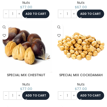
Nuts
Nuts
$
77.00
$
67.00
ADD TO CART
ADD TO CART
SPECIAL MIX CHESTNUT
SPECIAL MIX COCKDAMAH
Nuts
Nuts
$
77.00
$
77.00
ADD TO CART
ADD TO CART