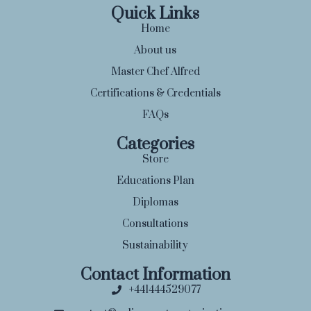
Quick Links
Home
About us
Master Chef Alfred
Certifications & Credentials
FAQs
Categories
Store
Educations Plan
Diplomas
Consultations
Sustainability
Contact Information
+441444529077