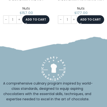
Nuts
Nuts
$
157.00
$
177.00
ADD TO CART
ADD TO CART
A comprehensive culinary program inspired by world-
class standards, designed to equip aspiring 
chocolatiers with the essential skills, techniques, and 
expertise needed to excel in the art of chocolate.