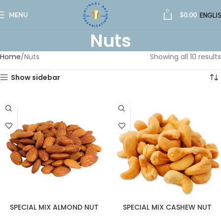
0
MENU
$
0.00
ENGLI
Nuts
Home
Nuts
Showing all 10 results
Show sidebar
SPECIAL MIX ALMOND NUT
SPECIAL MIX CASHEW NUT