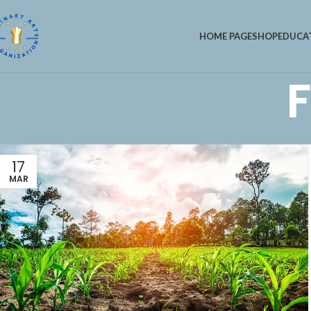
HOME PAGE
SHOP
EDUCA
F
17
MAR