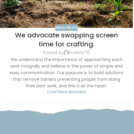
FRESH FRUITS
We advocate swapping screen
time for crafting.
Posted by
mobrilz
We understand the importance of approaching each
work integrally and believe in the power of simple and
easy communication. Our purpose is to build solutions
that remove barriers preventing people from doing
their best work, and this is at the heart.
CONTINUE READING