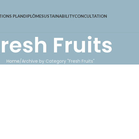
TIONS PLAN
DIPLÔME
SUSTAINABILITY
CONCULTATION
resh Fruits
Home
Archive by Category "Fresh Fruits"