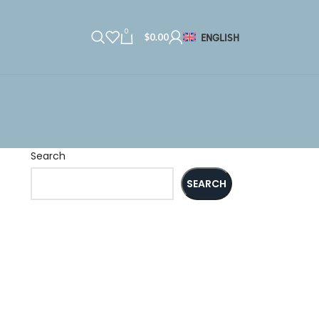
0
$
0.00
ENGLISH
Search
SEARCH