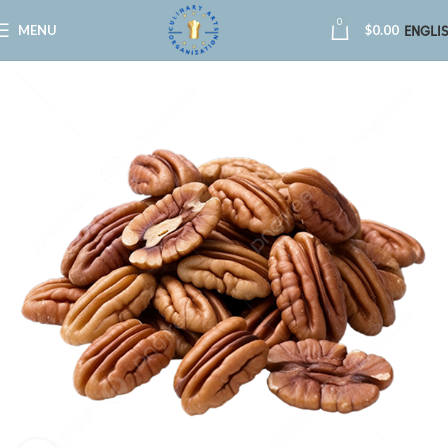
0
MENU
$
0.00
ENGLI