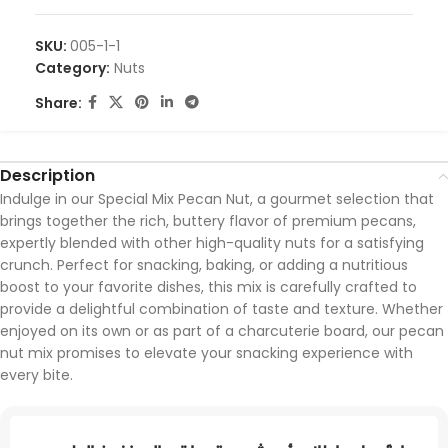
SKU:
005-1-1
Category:
Nuts
Share:
Description
Indulge in our Special Mix Pecan Nut, a gourmet selection that
brings together the rich, buttery flavor of premium pecans,
expertly blended with other high-quality nuts for a satisfying
crunch. Perfect for snacking, baking, or adding a nutritious
boost to your favorite dishes, this mix is carefully crafted to
provide a delightful combination of taste and texture. Whether
enjoyed on its own or as part of a charcuterie board, our pecan
nut mix promises to elevate your snacking experience with
every bite.