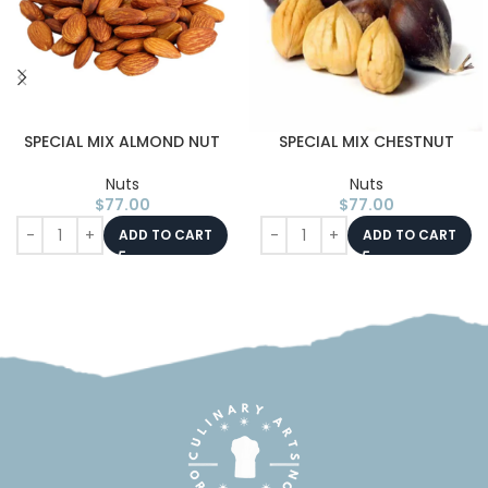
SPECIAL MIX ALMOND NUT
SPECIAL MIX CHESTNUT
Nuts
Nuts
$
77.00
$
77.00
ADD TO CART
ADD TO CART