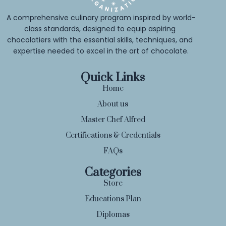
A comprehensive culinary program inspired by world-
class standards, designed to equip aspiring 
chocolatiers with the essential skills, techniques, and 
expertise needed to excel in the art of chocolate.
Quick Links
Home
About us
Master Chef Alfred
Certifications & Credentials
FAQs
Categories
Store
Educations Plan
Diplomas