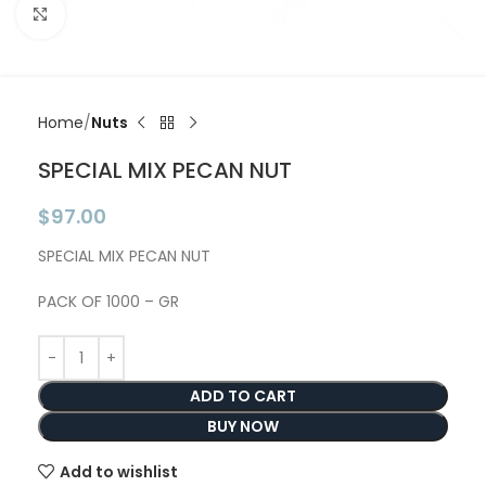
Click to enlarge
Home
Nuts
SPECIAL MIX PECAN NUT
$
97.00
SPECIAL MIX PECAN NUT
PACK OF 1000 – GR
ADD TO CART
BUY NOW
Add to wishlist