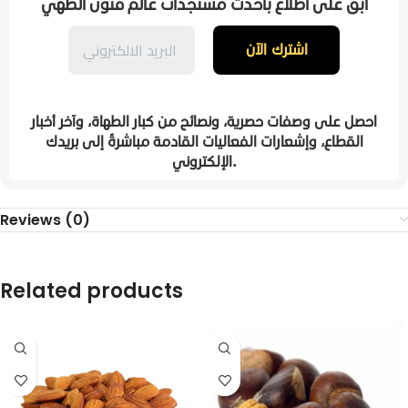
ابقَ على اطلاع بأحدث مستجدات عالم فنون الطهي
احصل على وصفات حصرية، ونصائح من كبار الطهاة، وآخر أخبار
القطاع، وإشعارات الفعاليات القادمة مباشرةً إلى بريدك
الإلكتروني.
Reviews (0)
Related products