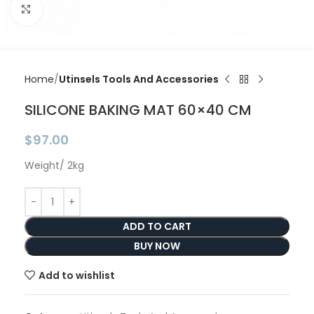
Click to enlarge
Home
Utinsels Tools And Accessories
SILICONE BAKING MAT 60×40 CM
$
97.00
Weight/ 2kg
ADD TO CART
BUY NOW
Add to wishlist