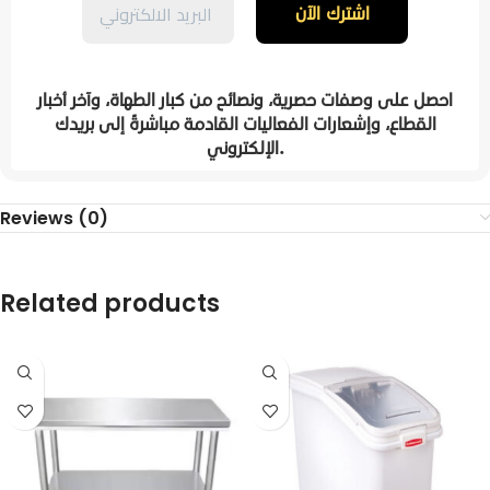
احصل على وصفات حصرية، ونصائح من كبار الطهاة، وآخر أخبار
القطاع، وإشعارات الفعاليات القادمة مباشرةً إلى بريدك
الإلكتروني.
Reviews (0)
Related products