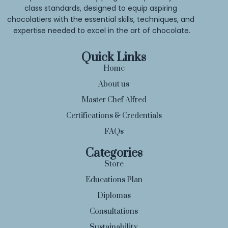
class standards, designed to equip aspiring 
chocolatiers with the essential skills, techniques, and 
expertise needed to excel in the art of chocolate.
Quick Links
Home
About us
Master Chef Alfred
Certifications & Credentials
FAQs
Categories
Store
Educations Plan
Diplomas
Consultations
Sustainability