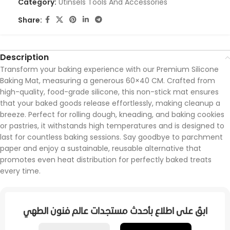
Category:
Utinsels Tools And Accessories
Share:
Description
Transform your baking experience with our Premium Silicone
Baking Mat, measuring a generous 60×40 CM. Crafted from
high-quality, food-grade silicone, this non-stick mat ensures
that your baked goods release effortlessly, making cleanup a
breeze. Perfect for rolling dough, kneading, and baking cookies
or pastries, it withstands high temperatures and is designed to
last for countless baking sessions. Say goodbye to parchment
paper and enjoy a sustainable, reusable alternative that
promotes even heat distribution for perfectly baked treats
every time.
ابقَ على اطلاع بأحدث مستجدات عالم فنون الطهي