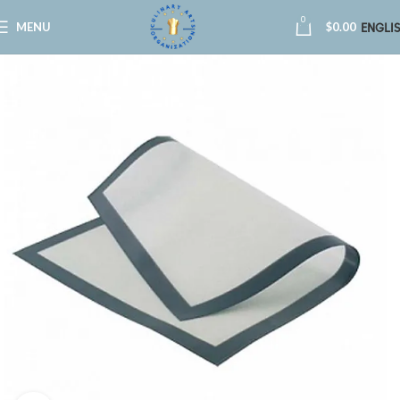
0
MENU
$
0.00
ENGLI