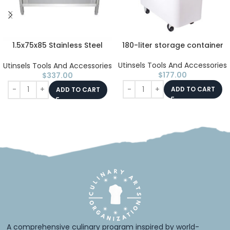
1.5x75x85 Stainless Steel
180-liter storage container
Table with 2 Shelves
Utinsels Tools And Accessories
Utinsels Tools And Accessories
$
177.00
$
337.00
ADD TO CART
ADD TO CART
A comprehensive culinary program inspired by world-