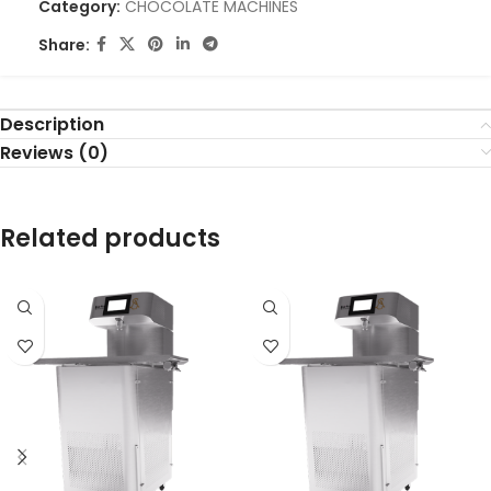
Category:
CHOCOLATE MACHINES
Share:
Description
Reviews (0)
Related products