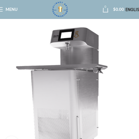
0
MENU
$
0.00
ENGLI