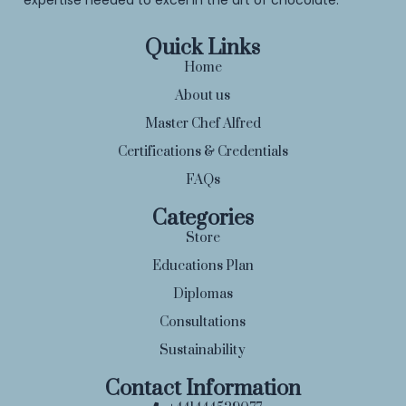
Quick Links
Home
About us
Master Chef Alfred
Certifications & Credentials
FAQs
Categories
Store
Educations Plan
Diplomas
Consultations
Sustainability
Contact Information