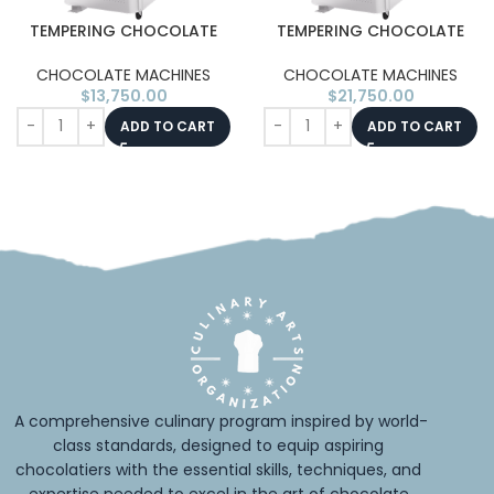
TEMPERING CHOCOLATE
TEMPERING CHOCOLATE
MACHINE TEMP-AS15 15KG
MACHINE TEMP-AS30 30KG
(50KG/H)
(100KG/H)
CHOCOLATE MACHINES
CHOCOLATE MACHINES
$
13,750.00
$
21,750.00
ADD TO CART
ADD TO CART
A comprehensive culinary program inspired by world-
class standards, designed to equip aspiring 
chocolatiers with the essential skills, techniques, and 
expertise needed to excel in the art of chocolate.