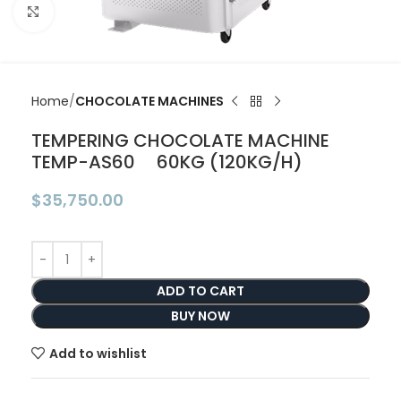
Click to enlarge
Home
CHOCOLATE MACHINES
TEMPERING CHOCOLATE MACHINE
TEMP-AS60 60KG (120KG/H)
$
35,750.00
ADD TO CART
BUY NOW
Add to wishlist